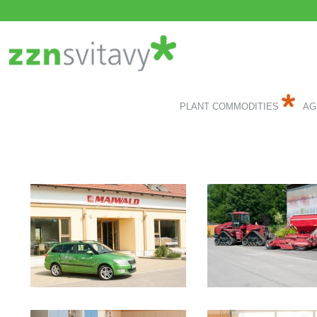
PLANT COMMODITIES
AG